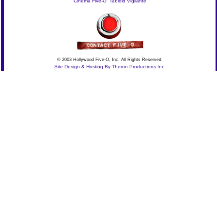
Cinema Five-O

Tabloid Vigilante
© 2003 Hollywood Five-O, Inc. All Rights Reserved.
Site Design & Hosting By Theron Productions Inc.