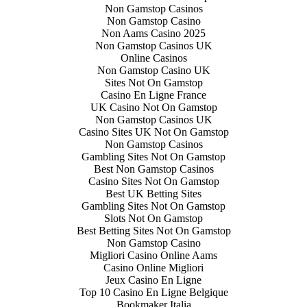
Non Gamstop Casinos
Non Gamstop Casino
Non Aams Casino 2025
Non Gamstop Casinos UK
Online Casinos
Non Gamstop Casino UK
Sites Not On Gamstop
Casino En Ligne France
UK Casino Not On Gamstop
Non Gamstop Casinos UK
Casino Sites UK Not On Gamstop
Non Gamstop Casinos
Gambling Sites Not On Gamstop
Best Non Gamstop Casinos
Casino Sites Not On Gamstop
Best UK Betting Sites
Gambling Sites Not On Gamstop
Slots Not On Gamstop
Best Betting Sites Not On Gamstop
Non Gamstop Casino
Migliori Casino Online Aams
Casino Online Migliori
Jeux Casino En Ligne
Top 10 Casino En Ligne Belgique
Bookmaker Italia