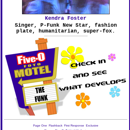
Kendra Foster
Singer, P-Funk New Star, fashion
plate, humanitarian, super-fox.
Page One

Flashback

First Response

Exclusive