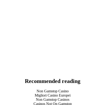
Recommended reading
Non Gamstop Casino
Migliori Casino Europei
Non Gamstop Casinos
Casinos Not On Gamstop