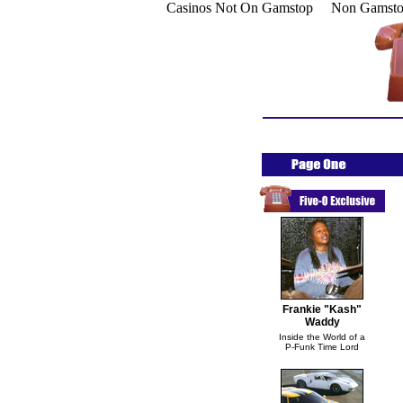
Casinos Not On Gamstop
Non Gamsto
Frankie "Kash"
Waddy
Inside the World of a
P-Funk Time Lord