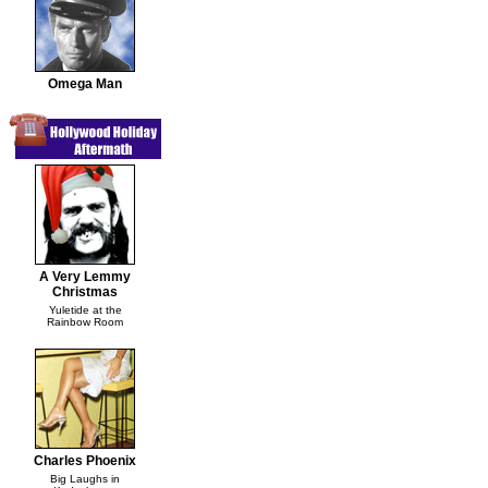
Omega Man
A Very Lemmy
Christmas
Yuletide at the
Rainbow Room
Charles Phoenix
Big Laughs in