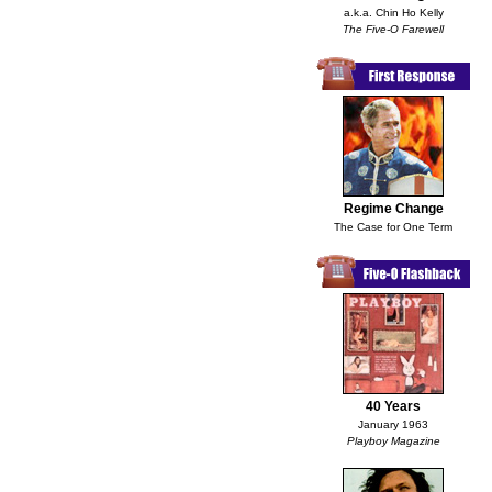
a.k.a. Chin Ho Kelly
The Five-O Farewell
Regime Change
The Case for One Term
40 Years
January 1963
Playboy Magazine