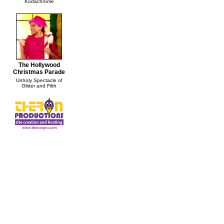
Kodachrome
The Hollywood
Christmas Parade
Unholy Spectacle of
Glitter and Filth