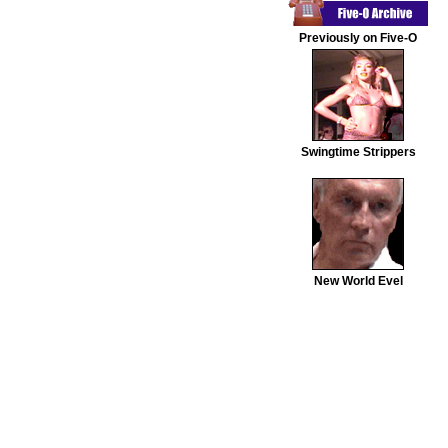
Previously on Five-O
Swingtime Strippers
New World Evel