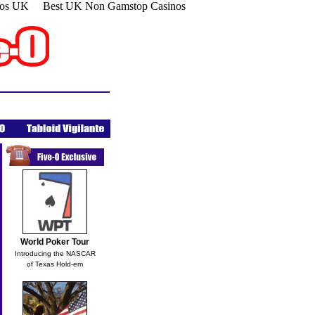
nos UK
Best UK Non Gamstop Casinos
World Poker Tour
Introducing the NASCAR
of Texas Hold-em