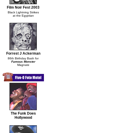
Film Noir Fest 2003
Black Lightning Strikes
at the Egyptian
Forrest J Ackerman
86th Birthday Bash for
Famous Monster
Magnate
The Funk Does
Hollywood