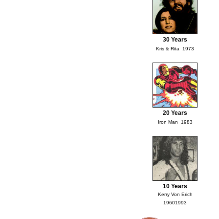
30 Years
Kris & Rita  1973
20 Years
Iron Man  1983
10 Years
Kerry Von Erich
19601993