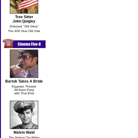
Tree Sitter
John Quigley
Onboard "Old Glory"
The 400-Year Old Oak
Bartok Takes A Bride
Eqyptian Theatre
All-Stars Party
with Thai Elvis
Malvin Wald
The Naked City
Writer