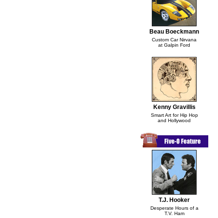
Beau Boeckmann
Custom Car Nirvana
at Galpin Ford
Kenny Gravillis
Smart Art for Hip Hop
and Hollywood
T.J. Hooker
Desperate Hours of a
T.V. Ham