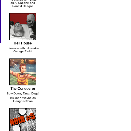
on Al Capone and
Ronald Reagan
Hell House
Interview with Filmmaker
George Ratliff
The Conqueror
Bow Down, Tartar Dogs!
It's John Wayne as
Genghis Khan