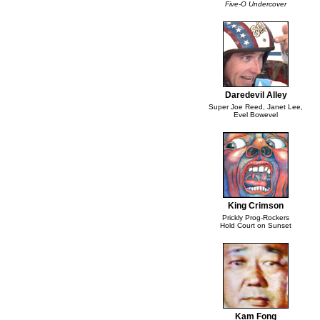
Five-O Undercover
Daredevil Alley
Super Joe Reed, Janet Lee,
Evel Bowevel
King Crimson
Prickly Prog-Rockers
Hold Court on Sunset
Kam Fong