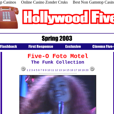
p Casinos
Online Casino Zonder Cruks
Best Non Gamstop Casi
Five-O Foto Motel
The Funk Collection
1
2
3
4
5
6
7
8
9
10
11
12
13
14
15
16
17
18
19
20