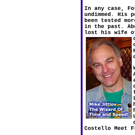
In any case, Fo
undimmed. His p
been tested mor
in the past. Ab
lost his wife o
Costello Meet F