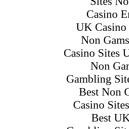
Sites N
Casino E
UK Casino
Non Gams
Casino Sites
Non Gam
Gambling Sit
Best Non 
Casino Site
Best UK