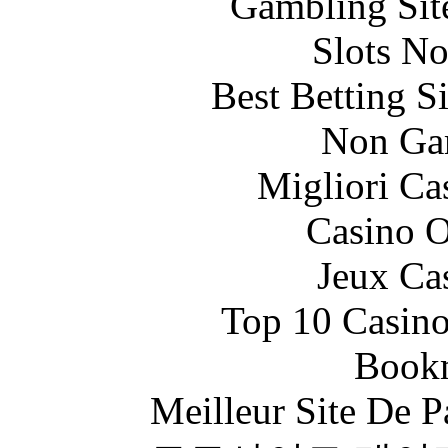
Gambling Sit
Slots N
Best Betting S
Non Ga
Migliori Ca
Casino O
Jeux Ca
Top 10 Casino
Bookm
Meilleur Site De Pa