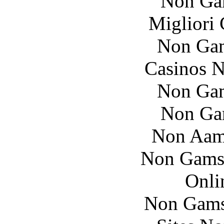
Non Ga
Migliori
Non Gam
Casinos 
Non Gam
Non Ga
Non Aam
Non Gams
Onli
Non Gams