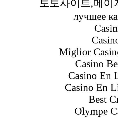
토토사이트,메이
лучшее ка
Casin
Casin
Miglior Casi
Casino Be
Casino En L
Casino En Li
Best C
Olympe Ca