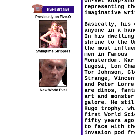
on-set snap-sho
representing th
imaginative wri
Previously on Five-O
Basically, his 
anyone in a ban
In his dwelling
shrine to the U
the most influe
Swingtime Strippers
men in Famous
Monsterdom: Kar
Lugosi, Lon Cha
Tor Johnson, Gl
Strange, Vincen
and Peter Lorre
are dinos, fant
New World Evel
art and monster
galore. He stil
Hugo trophy, wh
first World Sci
fifty years ago
to face with th
invasion pod fr