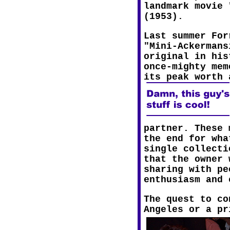
landmark movie 
(1953).
Last summer For
"Mini-Ackermans
original in his
once-mighty mem
its peak worth 
partner. These 
the end for wha
single collecti
that the owner 
sharing with pe
enthusiasm and 
The quest to co
Angeles or a pr