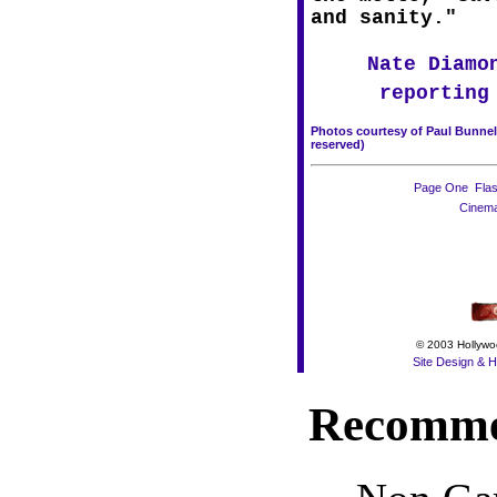
and sanity."
 Nate Diamo
reporting 
Photos courtesy of Paul Bunnell,
reserved)
Page One

Fla
Cinem
© 2003 Hollywoo
Site Design & H
Recomme