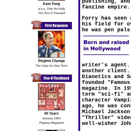
publishing, and
Kam Fong
fanzine empire.
a.k.a. Chin Ho Kelly
The Five-O Farewell
Forry has seen 
his field for o
he was pen pals
Regime Change
writer's agent.
The Case for One Term
another client.
Dianetics and S
founded "Famous
magazine. In 19
term "sci-fi" a
character Vampi
ago, he was con
Michael Jackson
40 Years
"Thriller" vide
January 1963
well-wisher Joh
Playboy Magazine