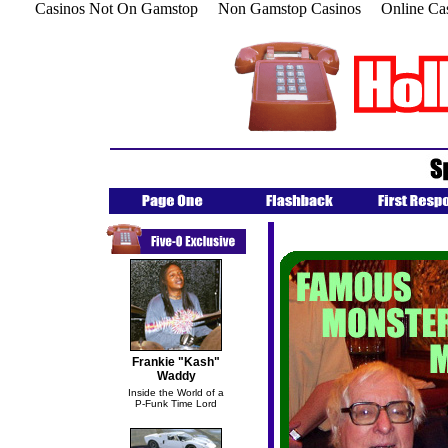
Casinos Not On Gamstop
Non Gamstop Casinos
Online Ca
Frankie "Kash"
Waddy
Inside the World of a
P-Funk Time Lord