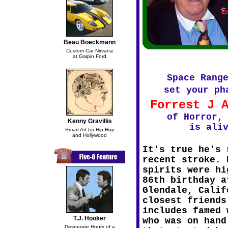
Beau Boeckmann
Custom Car Nirvana
at Galpin Ford
Space Rang
set your ph
Forrest J 
of Horror,
Kenny Gravillis
is ali
Smart Art for Hip Hop
and Hollywood
It's true he's 
recent stroke. 
spirits were hi
86th birthday a
Glendale, Calif
closest friends
includes famed 
T.J. Hooker
who was on hand
Desperate Hours of a