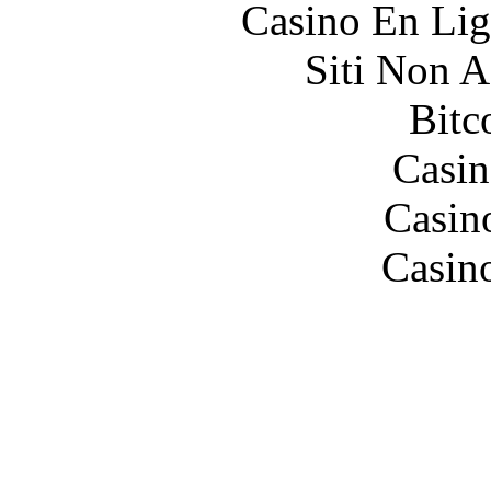
Casino En Lig
Siti Non 
Bitc
Casin
Casin
Casin