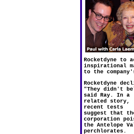
Rocketdyne to a
inspirational m
to the company'
Rocketdyne decl
"They didn't be
said Ray. In a
related story,
recent tests
suggest that th
corporation poi
the Antelope Va
perchlorates.