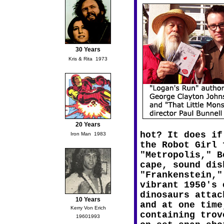
30 Years
Kris & Rita  1973
20 Years
hot? It does if
Iron Man  1983
the Robot Girl 
"Metropolis," B
cape, sound dis
"Frankenstein,"
vibrant 1950's 
dinosaurs attac
10 Years
and at one time
Kerry Von Erich
containing trov
19601993