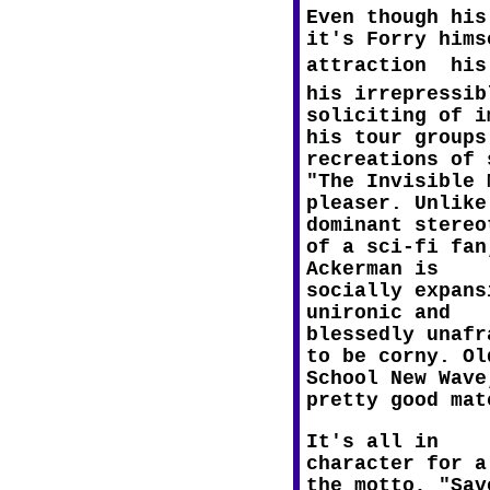
Even though his
it's Forry hims
attraction  hi
his irrepressib
soliciting of i
his tour groups
recreations of 
"The Invisible
pleaser. Unlike
dominant stereo
of a sci-fi fan
Ackerman is
socially expans
unironic and
blessedly unafr
to be corny. Ol
School New Wave
pretty good mat
It's all in
character for a
the motto, "Sav