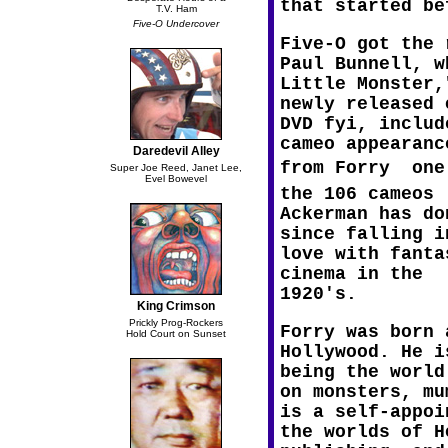
that started be
T.V. Ham
Five-O Undercover
Five-O got the 
Paul Bunnell, w
Little Monster,
newly released 
DVD fyi, includ
cameo appearanc
Daredevil Alley
from Forry  one
Super Joe Reed, Janet Lee,
Evel Bowevel
the 106 cameos
Ackerman has do
since falling i
love with fanta
cinema in the
1920's.
King Crimson
Prickly Prog-Rockers
Forry was born 
Hold Court on Sunset
Hollywood. He i
being the world
on monsters, mu
is a self-appoi
the worlds of H