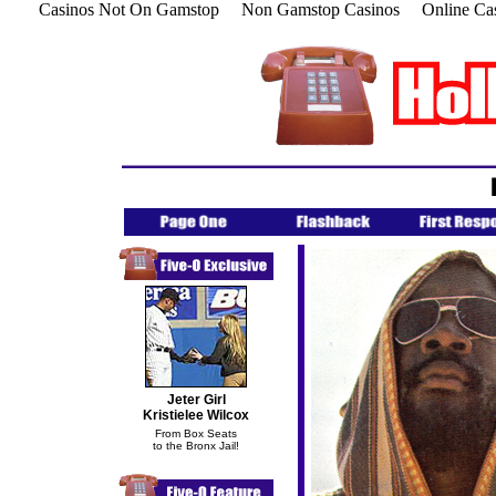
Casinos Not On Gamstop
Non Gamstop Casinos
Online Ca
Jeter Girl
Kristielee Wilcox
From Box Seats
to the Bronx Jail!