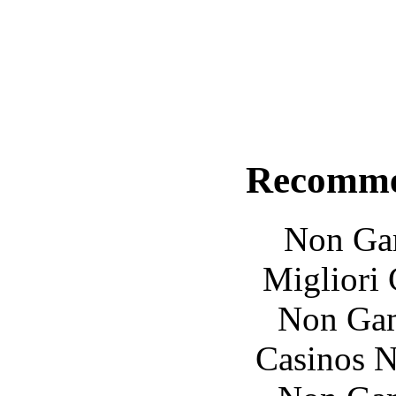
Recomme
Non Ga
Migliori
Non Gam
Casinos 