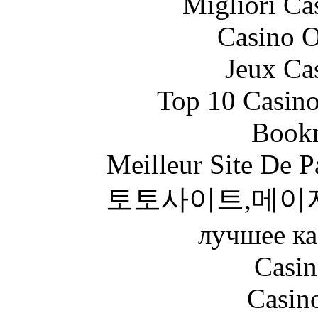
Migliori Ca
Casino O
Jeux Ca
Top 10 Casino
Bookm
Meilleur Site De Pa
토토사이트,메이
лучшее ка
Casin
Casin