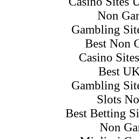
Casino Sites
Non Gam
Gambling Sit
Best Non 
Casino Site
Best UK
Gambling Sit
Slots N
Best Betting S
Non Ga