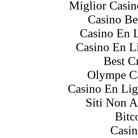
Miglior Casi
Casino Be
Casino En L
Casino En Li
Best C
Olympe Ca
Casino En Lig
Siti Non 
Bitc
Casin