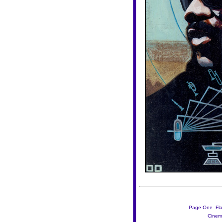
Page One

Fl
Cinem