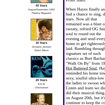
From Shaft."
40 Years
When Hayes finally asc
August/September 1962
Playboy Magazine
had a chance to sing, 
stars. Now
all that
remained was a blast o
sweaty, refried OG fu
soul to round out the
evening and send ever
30 Years
home to get righteousl
Jermaine Jackson
laid. Rumbling throug
Debut Album
signature set of such
classics as Burt Bachar
"Walk On By" from 19
Hot Buttered Soul
, Ha
reminded his home town
sexy, soulful ultra-low
20 Years
the ladies to swoon whi
R.E.M.
Listen and learn we di
Chronictown
did their musical thin
on August 20th, but it'
continue to keep the 