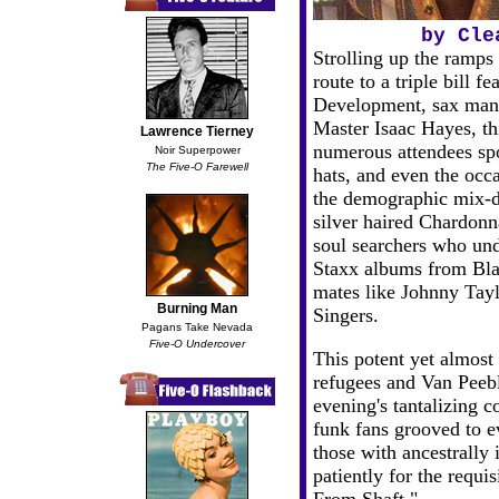
by Cle
Strolling up the ramp
route to a triple bill 
Development, sax man 
Master Isaac Hayes, thi
Lawrence Tierney
numerous attendees spo
Noir Superpower
The Five-O Farewell
hats, and even the occa
the demographic mix-d
silver haired Chardonn
soul searchers who und
Staxx albums from Bla
mates like Johnny Tay
Burning Man
Singers.
Pagans Take Nevada
Five-O Undercover
This potent yet almost
refugees and Van Peebl
evening's tantalizing 
funk fans grooved to e
those with ancestrally 
patiently for the requ