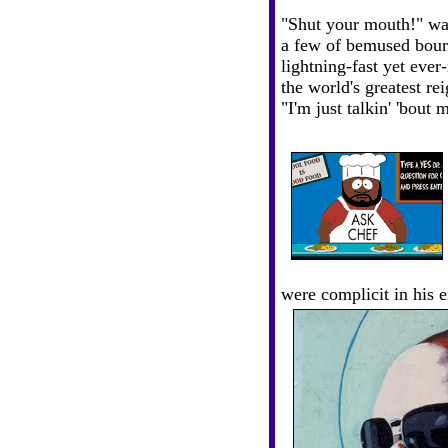
"Shut your mouth!" wa
a few of bemused bour
lightning-fast yet eve
the world's greatest r
"I'm just talkin' 'bout 
were complicit in his 