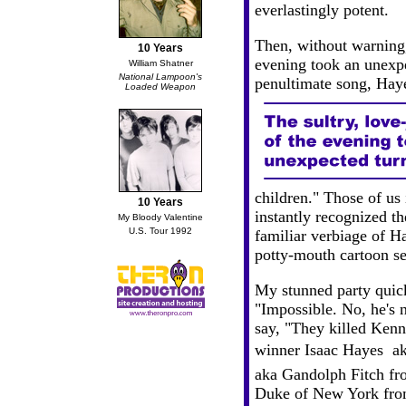
everlastingly potent.
Then, without warning,
10 Years
evening took an unexpe
William Shatner
National Lampoon's
penultimate song, Hay
Loaded Weapon
children." Those of us 
10 Years
instantly recognized t
My Bloody Valentine
U.S. Tour 1992
familiar verbiage of H
potty-mouth cartoon se
My stunned party quick
"Impossible. No, he's 
say, "They killed Ke
winner Isaac Hayes  a
aka Gandolph Fitch fr
Duke of New York fro