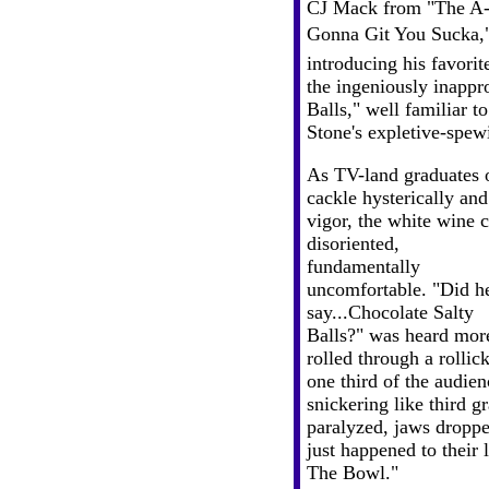
CJ Mack from "The A
Gonna Git You Sucka,"
introducing his favorit
the ingeniously inappro
Balls," well familiar t
Stone's expletive-spew
As TV-land graduates 
cackle hysterically an
vigor, the white wine 
disoriented,
fundamentally
uncomfortable. "Did h
say...Chocolate Salty
Balls?" was heard more
rolled through a rollic
one third of the audien
snickering like third gr
paralyzed, jaws droppe
just happened to their 
The Bowl."