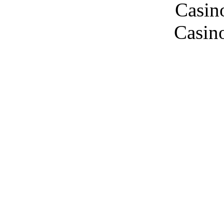
Casin
Casin