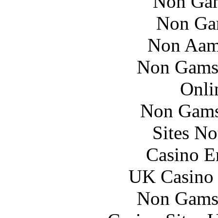
Non Gam
Non Ga
Non Aam
Non Gams
Onli
Non Gams
Sites N
Casino E
UK Casino
Non Gams