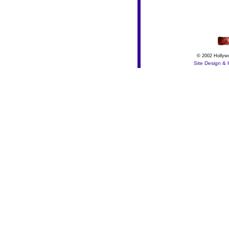
© 2002 Hollywo
Site Design & 