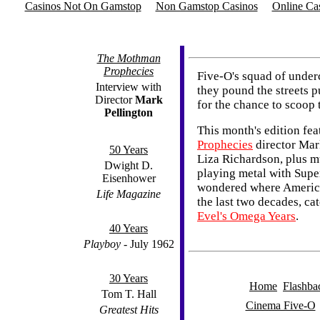
Casinos Not On Gamstop
Non Gamstop Casinos
Online Ca
The Mothman
Prophecies
Five-O's squad of underc
Interview with
they pound the streets p
Director
Mark
for the chance to scoop 
Pellington
This month's edition fe
Prophecies
director Mar
50 Years
Liza Richardson, plus 
Dwight D.
playing metal with Super
Eisenhower
wondered where America'
Life Magazine
the last two decades, ca
Evel's Omega Years
.
40 Years
Playboy
- July 1962
30 Years
Home

Flashba
Tom T. Hall
Cinema Five-O
Greatest Hits