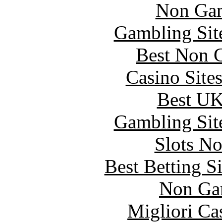
Non Gam
Gambling Sit
Best Non 
Casino Site
Best UK
Gambling Sit
Slots N
Best Betting S
Non Ga
Migliori Ca