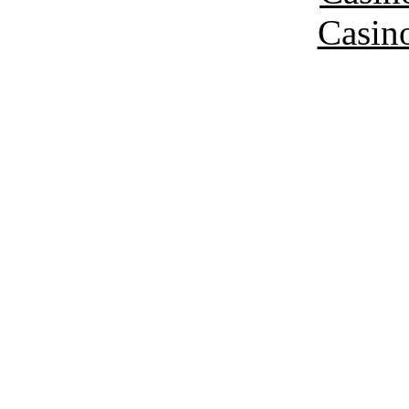
Casin