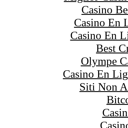
Casino Be
Casino En L
Casino En Li
Best C
Olympe Ca
Casino En Lig
Siti Non 
Bitc
Casin
Casin