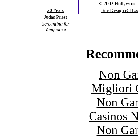
© 2002 Hollywood F
20 Years
Site Design & Hos
Judas Priest
Screaming for
Vengeance
Recomme
Non Ga
Migliori
Non Gam
Casinos 
Non Gam