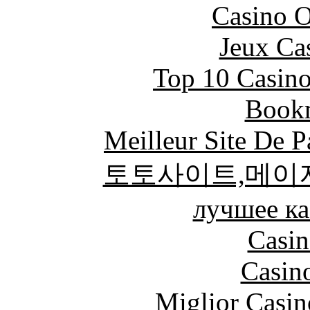
Casino O
Jeux Ca
Top 10 Casino
Bookm
Meilleur Site De Pa
토토사이트,메이
лучшее ка
Casin
Casin
Miglior Casi