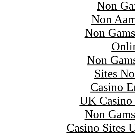
Non Ga
Non Aam
Non Gams
Onli
Non Gams
Sites N
Casino E
UK Casino
Non Gams
Casino Sites