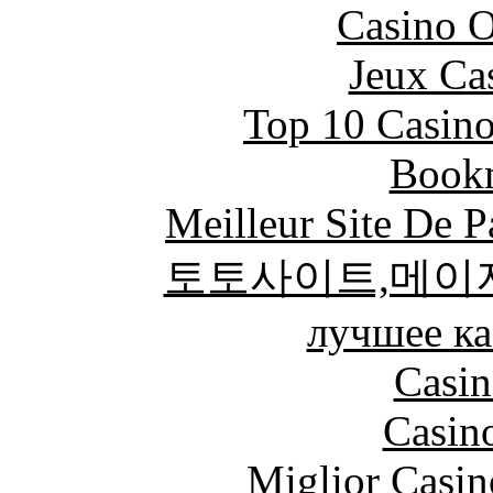
Casino O
Jeux Ca
Top 10 Casino
Bookm
Meilleur Site De Pa
토토사이트,메이
лучшее ка
Casin
Casin
Miglior Casi