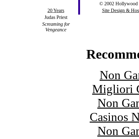
© 2002 Hollywood F
20 Years
Site Design & Hos
Judas Priest
Screaming for
Vengeance
Recomme
Non Ga
Migliori
Non Gam
Casinos 
Non Gam