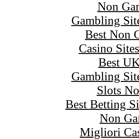
Non Gam
Gambling Sit
Best Non 
Casino Site
Best UK
Gambling Sit
Slots N
Best Betting S
Non Ga
Migliori Ca