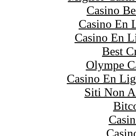
Casino Be
Casino En L
Casino En Li
Best C
Olympe Ca
Casino En Lig
Siti Non 
Bitc
Casin
Casin