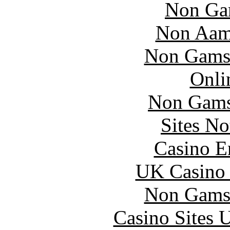
Non Ga
Non Aam
Non Gams
Onli
Non Gams
Sites N
Casino E
UK Casino
Non Gams
Casino Sites