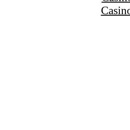
Casin