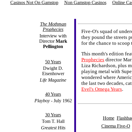
Casinos Not On Gamstop
Non Gamstop Casinos
Online Ca
The Mothman
Prophecies
Five-O's squad of underc
Interview with
they pound the streets p
Director
Mark
for the chance to scoop 
Pellington
This month's edition fe
Prophecies
director Mar
50 Years
Liza Richardson, plus 
Dwight D.
playing metal with Super
Eisenhower
wondered where America'
Life Magazine
the last two decades, ca
Evel's Omega Years
.
40 Years
Playboy
- July 1962
30 Years
Home

Flashba
Tom T. Hall
Cinema Five-O
Greatest Hits