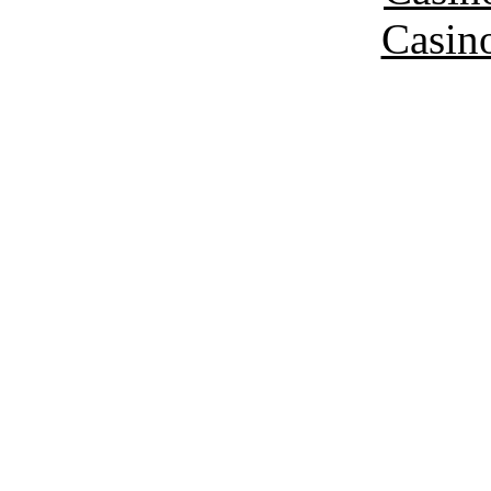
Casin