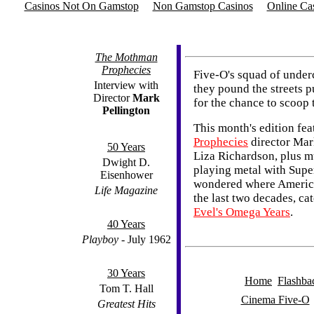
Casinos Not On Gamstop
Non Gamstop Casinos
Online Ca
The Mothman
Prophecies
Five-O's squad of underc
Interview with
they pound the streets p
Director
Mark
for the chance to scoop 
Pellington
This month's edition fe
Prophecies
director Mar
50 Years
Liza Richardson, plus 
Dwight D.
playing metal with Super
Eisenhower
wondered where America'
Life Magazine
the last two decades, ca
Evel's Omega Years
.
40 Years
Playboy
- July 1962
30 Years
Home

Flashba
Tom T. Hall
Cinema Five-O
Greatest Hits