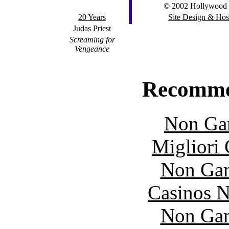
© 2002 Hollywood F
20 Years
Site Design & Hos
Judas Priest
Screaming for
Vengeance
Recomme
Non Ga
Migliori
Non Gam
Casinos 
Non Gam