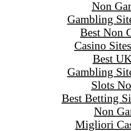
Non Gam
Gambling Sit
Best Non 
Casino Site
Best UK
Gambling Sit
Slots N
Best Betting S
Non Ga
Migliori Ca