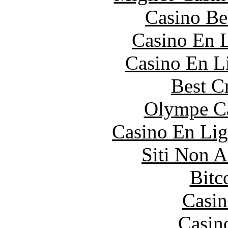
Casino Be
Casino En L
Casino En Li
Best C
Olympe Ca
Casino En Lig
Siti Non 
Bitc
Casin
Casin