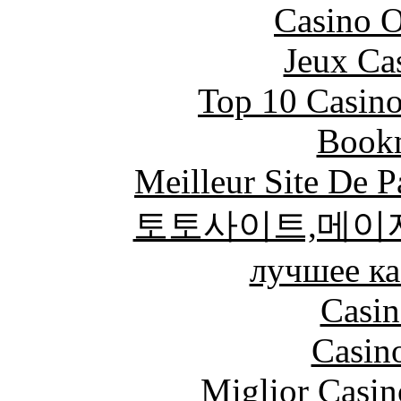
Casino O
Jeux Ca
Top 10 Casino
Bookm
Meilleur Site De Pa
토토사이트,메이
лучшее ка
Casin
Casin
Miglior Casi