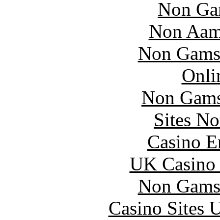
Non Ga
Non Aam
Non Gams
Onli
Non Gams
Sites N
Casino E
UK Casino
Non Gams
Casino Sites