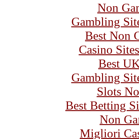
Non Gam
Gambling Sit
Best Non 
Casino Site
Best UK
Gambling Sit
Slots N
Best Betting S
Non Ga
Migliori Ca