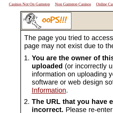
Casinos Not On Gamstop
Non Gamstop Casinos
Online Ca
The page you tried to access 
page may not exist due to th
You are the owner of thi
uploaded
(or incorrectly 
information on uploading y
software or web design so
Information
.
The URL that you have e
incorrect.
Please re-enter