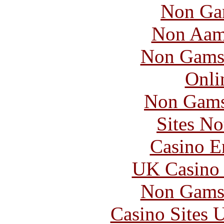
Non Ga
Non Aam
Non Gams
Onli
Non Gams
Sites N
Casino E
UK Casino
Non Gams
Casino Sites