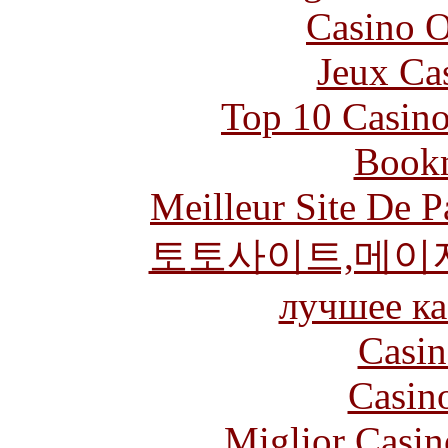
Casino O
Jeux Ca
Top 10 Casino
Bookm
Meilleur Site De Pa
토토사이트,메이
лучшее ка
Casin
Casin
Miglior Casi