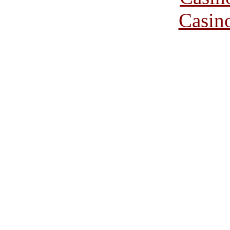
Casin