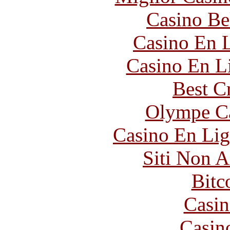
Casino Be
Casino En L
Casino En Li
Best C
Olympe Ca
Casino En Lig
Siti Non 
Bitc
Casin
Casin