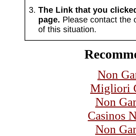
The Link that you clicked
page.
Please contact the o
of this situation.
Recomme
Non Ga
Migliori
Non Gam
Casinos 
Non Gam