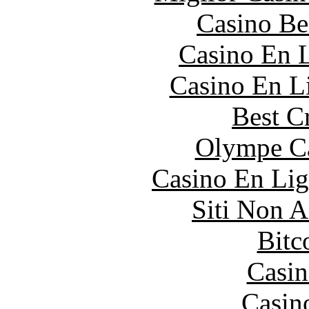
Casino Be
Casino En L
Casino En Li
Best C
Olympe Ca
Casino En Lig
Siti Non 
Bitc
Casin
Casin