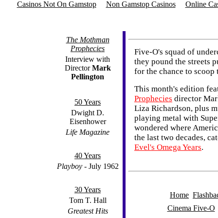
Casinos Not On Gamstop
Non Gamstop Casinos
Online Ca
The Mothman
Prophecies
Five-O's squad of underc
Interview with
they pound the streets p
Director
Mark
for the chance to scoop 
Pellington
This month's edition fe
Prophecies
director Mar
50 Years
Liza Richardson, plus 
Dwight D.
playing metal with Super
Eisenhower
wondered where America'
Life Magazine
the last two decades, ca
Evel's Omega Years
.
40 Years
Playboy
- July 1962
30 Years
Home

Flashba
Tom T. Hall
Cinema Five-O
Greatest Hits