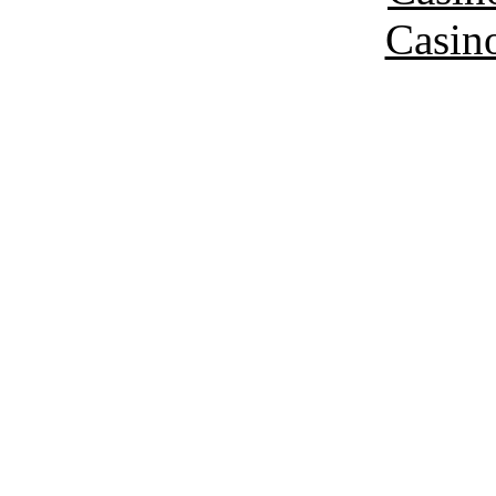
Casin