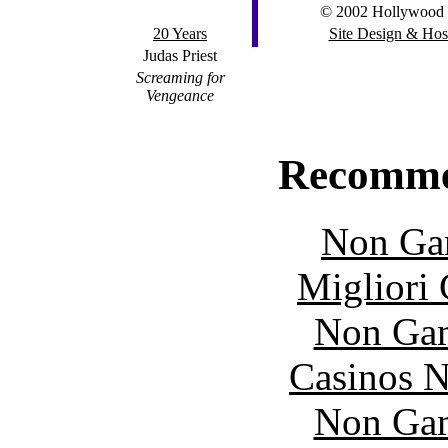
© 2002 Hollywood F
20 Years
Site Design & Hos
Judas Priest
Screaming for
Vengeance
Recomme
Non Ga
Migliori
Non Gam
Casinos 
Non Gam