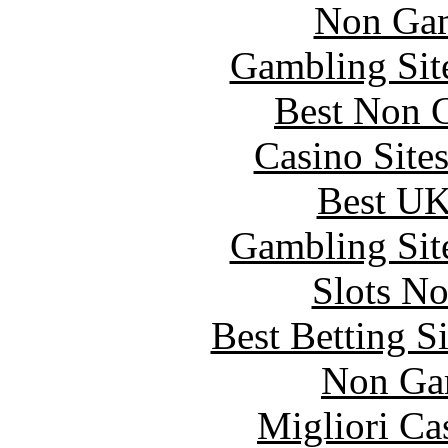
Non Gam
Gambling Sit
Best Non 
Casino Site
Best UK
Gambling Sit
Slots N
Best Betting S
Non Ga
Migliori Ca