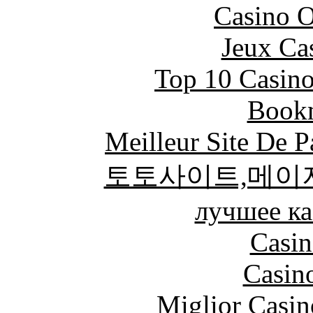
Casino O
Jeux Ca
Top 10 Casino
Bookm
Meilleur Site De Pa
토토사이트,메이
лучшее ка
Casin
Casin
Miglior Casi