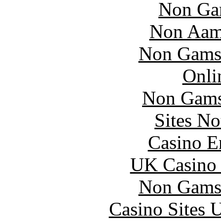
Non Ga
Non Aam
Non Gams
Onli
Non Gams
Sites N
Casino E
UK Casino
Non Gams
Casino Sites