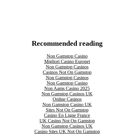
Recommended reading
Non Gamstop Casino
Migliori Casino Europei
Non Gamstop Casinos
Casinos Not On Gamstop
Non Gamstop Casinos
Non Gamstop Casino
Non Aams Casino 2025
Non Gamstop Casinos UK
Online Casinos
Non Gamstop Casino UK
Sites Not On Gamstop
Casino En Ligne France
UK Casino Not On Gamstop
Non Gamstop Casinos UK
Casino Sites UK Not On Gamstop