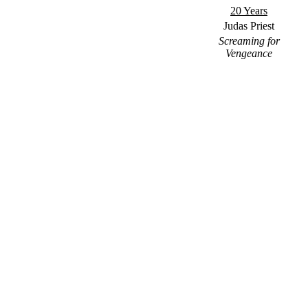
20 Years
Judas Priest
Screaming for
Vengeance