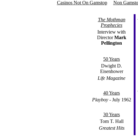
Casinos Not On Gamstop
Non Gamsto
The Mothman
Prophecies
Interview with
Director
Mark
Pellington
50 Years
Dwight D.
Eisenhower
Life Magazine
40 Years
Playboy
- July 1962
30 Years
Tom T. Hall
Greatest Hits