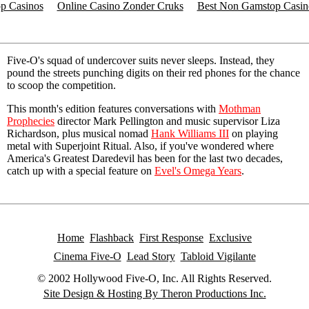
p Casinos
Online Casino Zonder Cruks
Best Non Gamstop Casi
Five-O's squad of undercover suits never sleeps. Instead, they
pound the streets punching digits on their red phones for the chance
to scoop the competition.
This month's edition features conversations with
Mothman
Prophecies
director Mark Pellington and music supervisor Liza
Richardson, plus musical nomad
Hank Williams III
on playing
metal with Superjoint Ritual. Also, if you've wondered where
America's Greatest Daredevil has been for the last two decades,
catch up with a special feature on
Evel's Omega Years
.
Home

Flashback

First Response

Exclusive
Cinema Five-O

Lead Story

Tabloid Vigilante
© 2002 Hollywood Five-O, Inc. All Rights Reserved.
Site Design & Hosting By Theron Productions Inc.