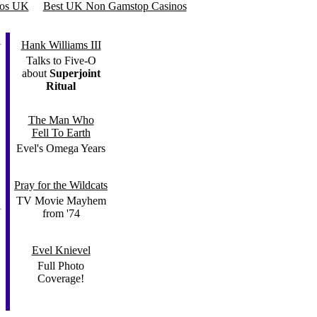
nos UK
Best UK Non Gamstop Casinos
Hank Williams III
Talks to Five-O
about
Superjoint
Ritual
The Man Who
Fell To Earth
Evel's Omega Years
Pray for the Wildcats
TV Movie Mayhem
from '74
Evel Knievel
Full Photo
Coverage!