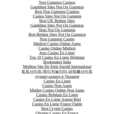
Non Gamstop Casinos
Gambling Sites Not On Gamstop
Best Non Gamstop Casinos
Casino Sites Not On Gamstop
Best UK Betting Sites
Gambling Sites Not On Gamstop
Slots Not On Gamstop
Best Betting Sites Not On Gamstop
Non Gamstop Casino
Migliori Casino Online Aams
Casino Online Migliori
Jeux Casino En Ligne
Top 10 Casino En Ligne Belgique
Bookmaker Italia
Meilleur Site De Paris Sportif International
토토사이트,메이저놀이터,파워볼사이트
лучшее казино в Украине
Casino En Ligne
Casino Non Aams
Miglior Casino Online Non Aams
Casino Belgium En Ligne
Casino En Ligne Argent Réel
Casino En Ligne France Fiable
Best Crypto Casino
Olympe Casino En France