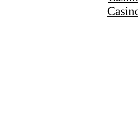
Casin