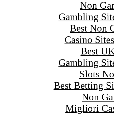
Non Gam
Gambling Sit
Best Non 
Casino Site
Best UK
Gambling Sit
Slots N
Best Betting S
Non Ga
Migliori Ca