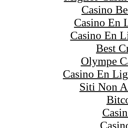
Casino Be
Casino En L
Casino En Li
Best C
Olympe Ca
Casino En Lig
Siti Non 
Bitc
Casin
Casin