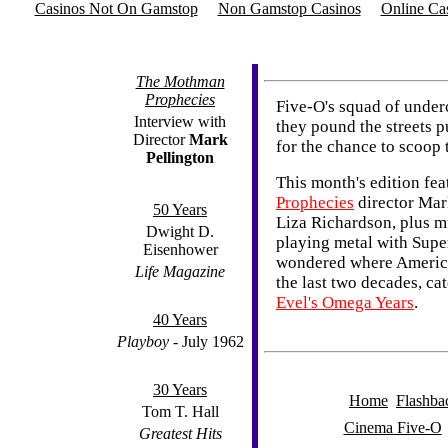
Casinos Not On Gamstop
Non Gamstop Casinos
Online Ca
The Mothman
Prophecies
Five-O's squad of underc
Interview with
they pound the streets p
Director
Mark
for the chance to scoop 
Pellington
This month's edition fe
Prophecies
director Mar
50 Years
Liza Richardson, plus 
Dwight D.
playing metal with Super
Eisenhower
wondered where America'
Life Magazine
the last two decades, ca
Evel's Omega Years
.
40 Years
Playboy
- July 1962
30 Years
Home

Flashba
Tom T. Hall
Cinema Five-O
Greatest Hits