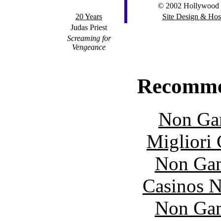
© 2002 Hollywood F
20 Years
Site Design & Hos
Judas Priest
Screaming for
Vengeance
Recomme
Non Ga
Migliori
Non Gam
Casinos 
Non Gam