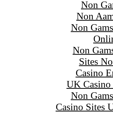
Non Ga
Non Aam
Non Gams
Onli
Non Gams
Sites N
Casino E
UK Casino
Non Gams
Casino Sites