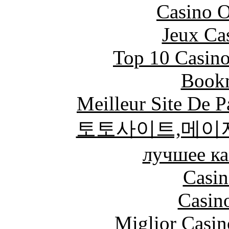
Casino O
Jeux Ca
Top 10 Casino
Bookm
Meilleur Site De Pa
토토사이트,메이
лучшее ка
Casin
Casin
Miglior Casi