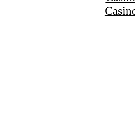
Casin