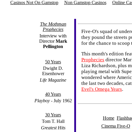
Casinos Not On Gamstop
Non Gamstop Casinos
Online Ca
The Mothman
Prophecies
Five-O's squad of underc
Interview with
they pound the streets p
Director
Mark
for the chance to scoop 
Pellington
This month's edition fe
Prophecies
director Mar
50 Years
Liza Richardson, plus 
Dwight D.
playing metal with Super
Eisenhower
wondered where America'
Life Magazine
the last two decades, ca
Evel's Omega Years
.
40 Years
Playboy
- July 1962
30 Years
Home

Flashba
Tom T. Hall
Cinema Five-O
Greatest Hits