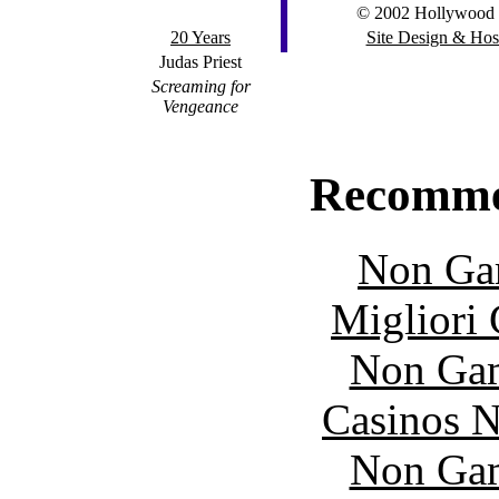
© 2002 Hollywood F
20 Years
Site Design & Hos
Judas Priest
Screaming for
Vengeance
Recomme
Non Ga
Migliori
Non Gam
Casinos 
Non Gam