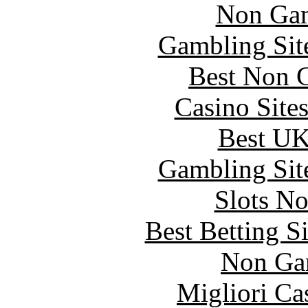
Non Gam
Gambling Sit
Best Non 
Casino Site
Best UK
Gambling Sit
Slots N
Best Betting S
Non Ga
Migliori Ca