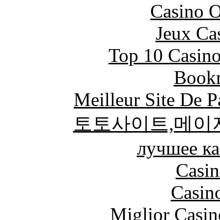
Casino O
Jeux Ca
Top 10 Casino
Bookm
Meilleur Site De Pa
토토사이트,메이
лучшее ка
Casin
Casin
Miglior Casi