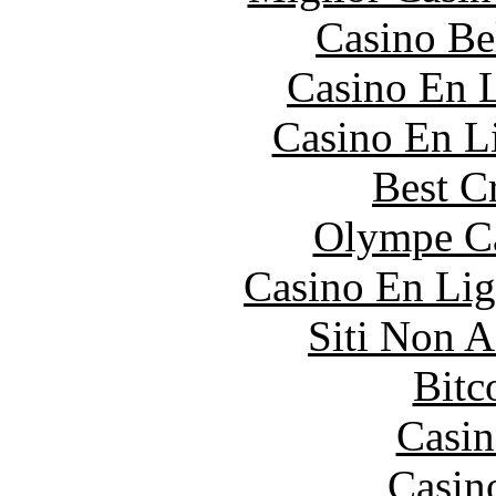
Casino Be
Casino En L
Casino En Li
Best C
Olympe Ca
Casino En Lig
Siti Non 
Bitc
Casin
Casin