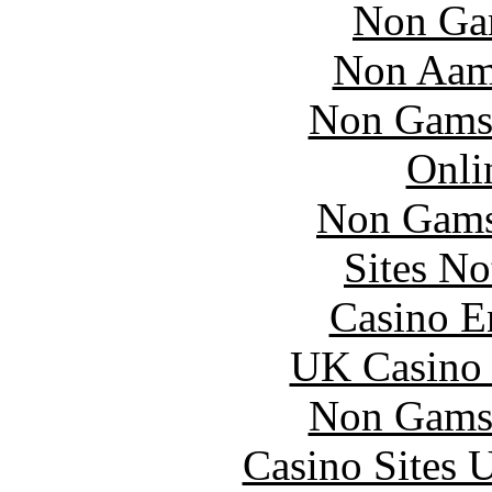
Non Ga
Non Aam
Non Gams
Onli
Non Gams
Sites N
Casino E
UK Casino
Non Gams
Casino Sites