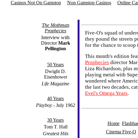
Casinos Not On Gamstop
Non Gamstop Casinos
Online Ca
The Mothman
Prophecies
Five-O's squad of underc
Interview with
they pound the streets p
Director
Mark
for the chance to scoop 
Pellington
This month's edition fe
Prophecies
director Mar
50 Years
Liza Richardson, plus 
Dwight D.
playing metal with Super
Eisenhower
wondered where America'
Life Magazine
the last two decades, ca
Evel's Omega Years
.
40 Years
Playboy
- July 1962
30 Years
Home

Flashba
Tom T. Hall
Cinema Five-O
Greatest Hits