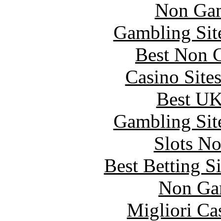
Non Gam
Gambling Sit
Best Non 
Casino Site
Best UK
Gambling Sit
Slots N
Best Betting S
Non Ga
Migliori Ca