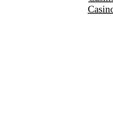
Casin