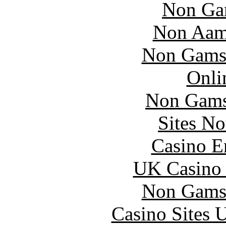
Non Ga
Non Aam
Non Gams
Onli
Non Gams
Sites N
Casino E
UK Casino
Non Gams
Casino Sites