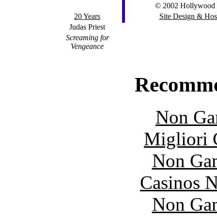
© 2002 Hollywood F
20 Years
Site Design & Hos
Judas Priest
Screaming for
Vengeance
Recomme
Non Ga
Migliori
Non Gam
Casinos 
Non Gam