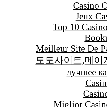
Casino O
Jeux Ca
Top 10 Casino
Bookm
Meilleur Site De Pa
토토사이트,메이
лучшее ка
Casin
Casin
Miglior Casi