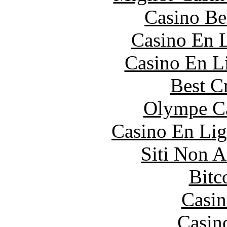
Casino Be
Casino En L
Casino En Li
Best C
Olympe Ca
Casino En Lig
Siti Non 
Bitc
Casin
Casin