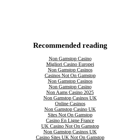
Recommended reading
Non Gamstop Casino
Migliori Casino Europei
Non Gamstop Casinos
Casinos Not On Gamstop
Non Gamstop Casinos
Non Gamstop Casino
Non Aams Casino 2025
Non Gamstop Casinos UK
Online Casinos
Non Gamstop Casino UK
Sites Not On Gamstop
Casino En Ligne France
UK Casino Not On Gamstop
Non Gamstop Casinos UK
Casino Sites UK Not On Gamstop