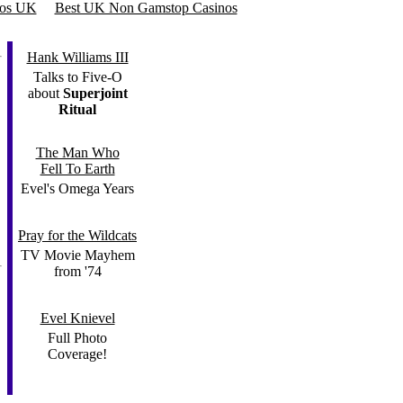
nos UK
Best UK Non Gamstop Casinos
Hank Williams III
Talks to Five-O
about
Superjoint
Ritual
The Man Who
Fell To Earth
Evel's Omega Years
Pray for the Wildcats
TV Movie Mayhem
from '74
Evel Knievel
Full Photo
Coverage!