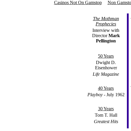
Casinos Not On Gamstop
Non Gamsto
The Mothman
Prophecies
Interview with
Director
Mark
Pellington
50 Years
Dwight D.
Eisenhower
Life Magazine
40 Years
Playboy
- July 1962
30 Years
Tom T. Hall
Greatest Hits