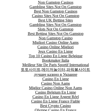
Non Gamstop Casinos
Gambling Sites Not On Gamstop
Best Non Gamstop Casinos
Casino Sites Not On Gamstop
Best UK Betting Sites
Gambling Sites Not On Gamstop
Slots Not On Gamstop
Best Betting Sites Not On Gamstop
Non Gamstop Casino
Migliori Casino Online Aams
Casino Online Migliori
Jeux Casino En Ligne
Top 10 Casino En Ligne Belgique
Bookmaker Italia
Meilleur Site De Paris Sportif International
토토사이트,메이저놀이터,파워볼사이트
лучшее казино в Украине
Casino En Ligne
Casino Non Aams
Miglior Casino Online Non Aams
Casino Belgium En Ligne
Casino En Ligne Argent Réel
Casino En Ligne France Fiable
Best Crypto Casino
Olympe Casino En France