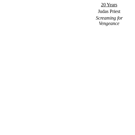
20 Years
Judas Priest
Screaming for
Vengeance