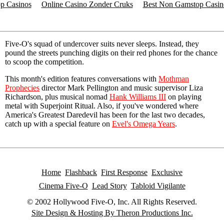
p Casinos
Online Casino Zonder Cruks
Best Non Gamstop Casi
Five-O's squad of undercover suits never sleeps. Instead, they
pound the streets punching digits on their red phones for the chance
to scoop the competition.
This month's edition features conversations with
Mothman
Prophecies
director Mark Pellington and music supervisor Liza
Richardson, plus musical nomad
Hank Williams III
on playing
metal with Superjoint Ritual. Also, if you've wondered where
America's Greatest Daredevil has been for the last two decades,
catch up with a special feature on
Evel's Omega Years
.
Home

Flashback

First Response

Exclusive
Cinema Five-O

Lead Story

Tabloid Vigilante
© 2002 Hollywood Five-O, Inc. All Rights Reserved.
Site Design & Hosting By Theron Productions Inc.